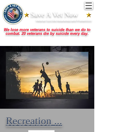
Save A Vet Now
Veteran Suicide Awareness and Prevention
We lose more veterans to suicide than we do to
combat. 20 veterans die by suicide every day.
They stepped up for us when we needed them ... now they need us to step up for
them.
Recreation ...