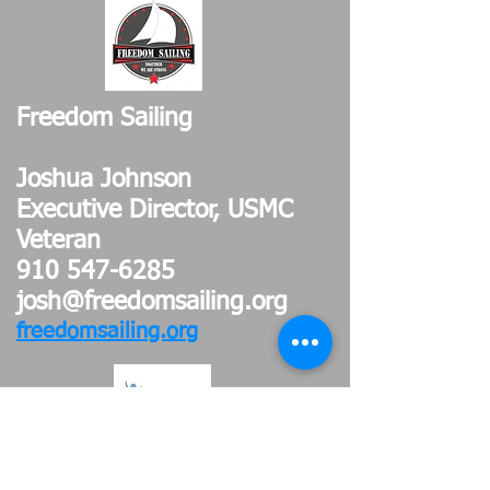
Freedom Sailing
Joshua Johnson
Executive Director, USMC
Veteran
910 547-6285
josh@freedomsailing.org
freedomsailing.org
Access of Wilmington Inc.