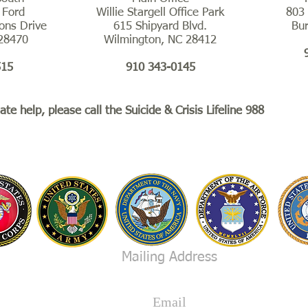
 Ford
Willie Stargell Office Park
803 
ons Drive
615 Shipyard Blvd.
Bu
 28470
Wilmington, NC 28412
515
910 343-0145
te help, please call the Suicide & Crisis Lifeline 988
ide & Crisis Lifeline 988
Mailing Address
Save A Vet Now, P.O. Box 265
Hampstead, North Carolina 28443
Email