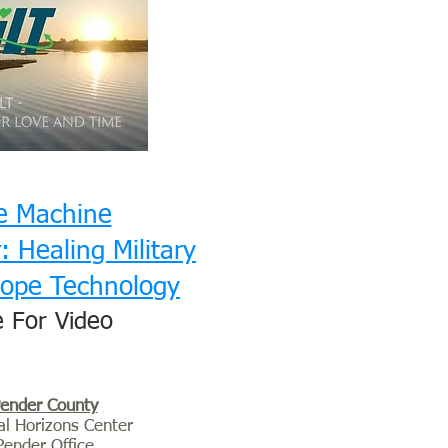
e Machine
 Healing Military
ope Technology
e For Video
ender County
al Horizons Center
Pender Office