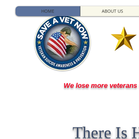
HOME
ABOUT US
We lose more veterans t
They stepped up for us
There Is 