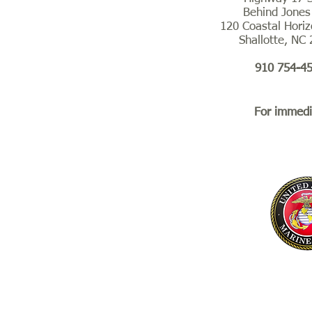
Behind Jones
120 Coastal Horiz
Shallotte, NC
910 754-4
For immedia
Suic