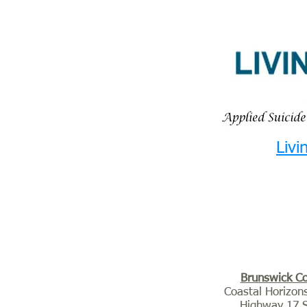
Livi
Brunswick C
Coastal Horizon
Highway 17 