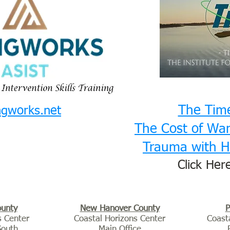
The Tim
ngworks.net
The Cost of War:
Trauma with H
Click Her
ounty
New Hanover County
P
s Center
Coastal Horizons Center
Coast
South
Main Office