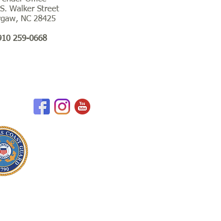
S. Walker Street
rgaw, NC 28425
910 259-0668