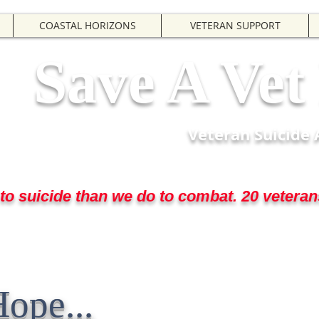
COASTAL HORIZONS
VETERAN SUPPORT
Save A Ve
Veteran Suicide
o suicide than we do to combat. 20 veterans
 when we needed them ... now they nee
Hope...