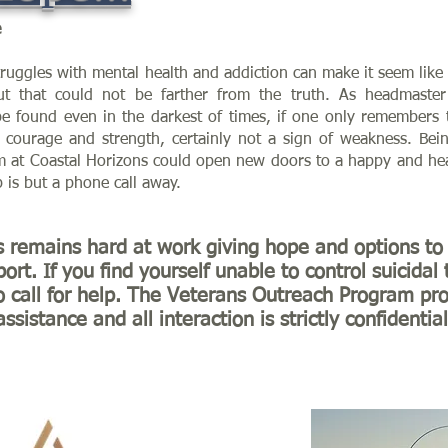
e
uggles with mental health and addiction can make it seem like 
But that could not be farther from the truth. As headmaste
e found even in the darkest of times, if one only remembers to
f courage and strength, certainly not a sign of weakness. Be
 at Coastal Horizons could open new doors to a happy and heal
p is but a phone call away.
s remains hard at work giving hope and options to 
ort. If you find yourself unable to control suicidal
o call for help. The Veterans Outreach Program pro
assistance and all interaction is strictly confidential