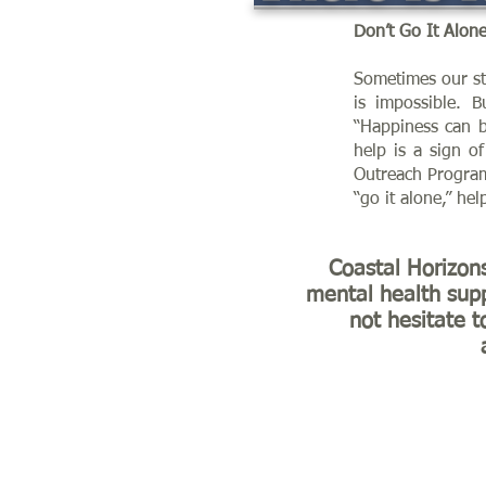
Don’t Go It Alon
Sometimes our str
is impossible. 
“Happiness can b
help is a sign o
Outreach Program
“go it alone,” hel
Coastal Horizon
mental health supp
not hesitate t