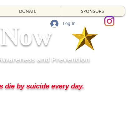
DONATE
SPONSORS
t Now
Log In
 Awareness and Prevention
 die by suicide every day.
d us to step up for them.