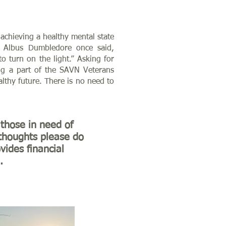
achieving a healthy mental state
r Albus Dumbledore once said,
 turn on the light.” Asking for
ing a part of the SAVN Veterans
thy future. There is no need to
those in need of
 thoughts please do
vides financial
.